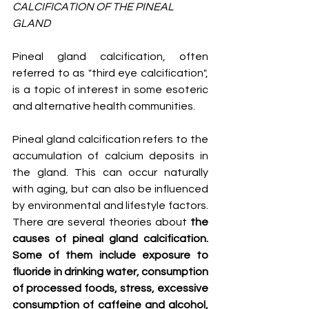
CALCIFICATION OF THE PINEAL 
GLAND
Pineal gland calcification, often 
referred to as "third eye calcification", 
is a topic of interest in some esoteric 
and alternative health communities.
Pineal gland calcification refers to the 
accumulation of calcium deposits in 
the gland. This can occur naturally 
with aging, but can also be influenced 
by environmental and lifestyle factors. 
There are several theories about 
the 
causes of pineal gland calcification. 
Some of them include exposure to 
fluoride in drinking water, consumption 
of processed foods, stress, excessive 
consumption of caffeine and alcohol, 