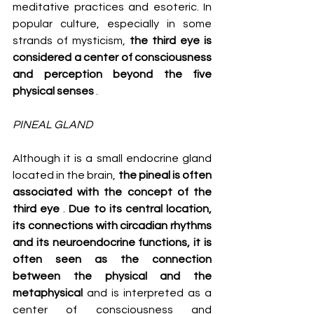
meditative practices and esoteric. In 
popular culture, especially in some 
strands of mysticism, 
the third eye is 
considered a center of consciousness 
and perception beyond the five 
physical senses
 .
PINEAL GLAND
Although it is a small endocrine gland 
located in the brain, 
the pineal is often 
associated with the concept of the 
third eye
 . 
Due to its central location, 
its connections with circadian rhythms 
and its neuroendocrine functions, it is 
often seen as the connection 
between the physical and the 
metaphysical
 and is interpreted as a 
center of consciousness and 