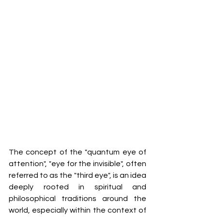
The concept of the "quantum eye of 
attention", "eye for the invisible", often 
referred to as the "third eye", is an idea 
deeply rooted in spiritual and 
philosophical traditions around the 
world, especially within the context of 