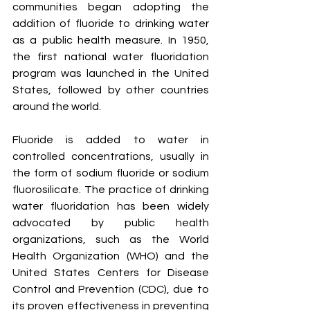
communities began adopting the 
addition of fluoride to drinking water 
as a public health measure. In 1950, 
the first national water fluoridation 
program was launched in the United 
States, followed by other countries 
around the world.
Fluoride is added to water in 
controlled concentrations, usually in 
the form of sodium fluoride or sodium 
fluorosilicate. The practice of drinking 
water fluoridation has been widely 
advocated by public health 
organizations, such as the World 
Health Organization (WHO) and the 
United States Centers for Disease 
Control and Prevention (CDC), due to 
its proven effectiveness in preventing 