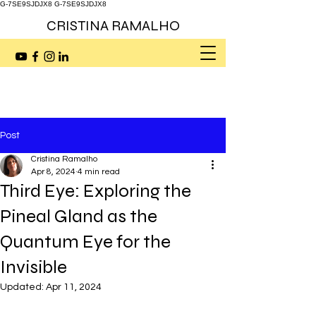
G-7SE9SJDJX8
G-7SE9SJDJX8
CRISTINA RAMALHO
Post
Cristina Ramalho
Apr 8, 2024
4 min read
Third Eye: Exploring the
Pineal Gland as the
Quantum Eye for the
Invisible
Updated:
Apr 11, 2024