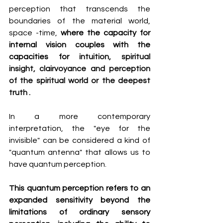
perception that transcends the 
boundaries of the material world, 
space -time, 
where the capacity for 
internal vision couples with the 
capacities for 
intuition, spiritual 
insight, clairvoyance and perception 
of the spiritual world or the deepest 
truth
.
In a more contemporary 
interpretation, the "eye for the 
invisible" can be considered a kind of 
"quantum antenna" that allows us to 
have quantum perception.
This quantum perception refers to an 
expanded sensitivity beyond the 
limitations of ordinary sensory 