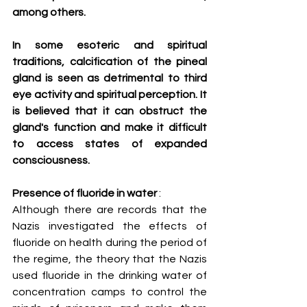
among others.
In some esoteric and spiritual 
traditions, calcification of the pineal 
gland is seen as detrimental to third 
eye activity and spiritual perception. It 
is believed that it can obstruct the 
gland's function and make it difficult 
to access states of expanded 
consciousness.
Presence of fluoride in water
 :
Although there are records that the 
Nazis investigated the effects of 
fluoride on health during the period of 
the regime, the theory that the Nazis 
used fluoride in the drinking water of 
concentration camps to control the 