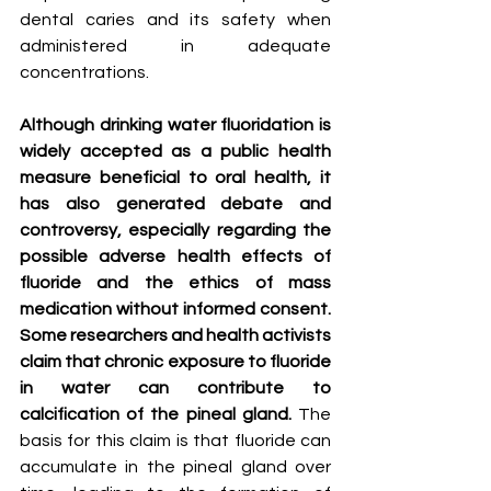
dental caries and its safety when 
administered in adequate 
concentrations.
Although drinking water fluoridation is 
widely accepted as a public health 
measure beneficial to oral health, it 
has also generated debate and 
controversy, especially regarding the 
possible adverse health effects of 
fluoride and the ethics of mass 
medication without informed consent. 
Some researchers and health activists 
claim that chronic exposure to fluoride 
in water can contribute to 
calcification of the pineal gland.
 The 
basis for this claim is that fluoride can 
accumulate in the pineal gland over 