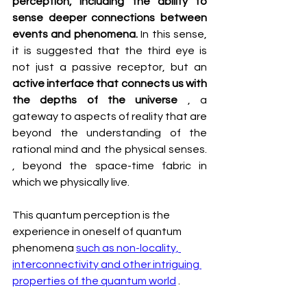
perception, including the ability to 
sense deeper connections between 
events and phenomena.
 In this sense, 
it is suggested that the third eye is 
not just a passive receptor, but an 
active interface that connects us with 
the depths of the universe
 , a 
gateway to aspects of reality that are 
beyond the understanding of the 
rational mind and the physical senses. 
, beyond the space-time fabric in 
which we physically live.
This quantum perception is the 
experience in oneself of quantum 
phenomena 
such as non-locality, 
interconnectivity and other intriguing 
properties of the quantum world
 .