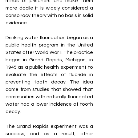
minds of prisoners and make them 
more docile it is widely considered a 
conspiracy theory with no basis in solid 
evidence.
Drinking water fluoridation began as a 
public health program in the United 
States after World War II. The practice 
began in Grand Rapids, Michigan, in 
1945 as a public health experiment to 
evaluate the effects of fluoride in 
preventing tooth decay. The idea 
came from studies that showed that 
communities with naturally fluoridated 
water had a lower incidence of tooth 
decay.
The Grand Rapids experiment was a 
success, and as a result, other 