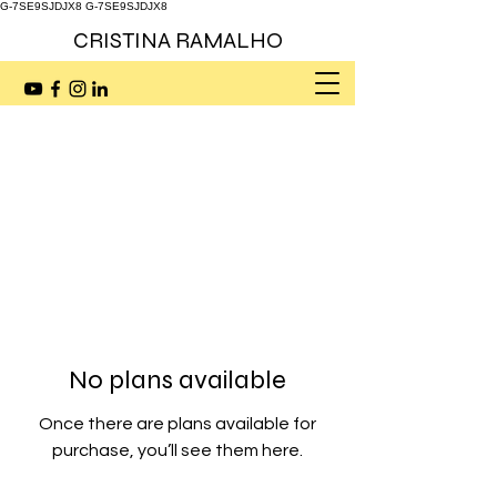
G-7SE9SJDJX8
G-7SE9SJDJX8
CRISTINA RAMALHO
No plans available
Once there are plans available for
purchase, you’ll see them here.