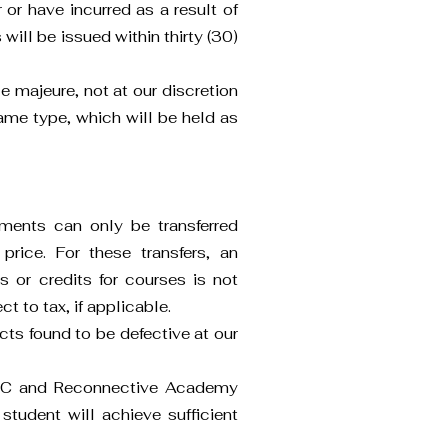
or have incurred as a result of
will be issued within thirty (30)
e majeure, not at our discretion
 same type, which will be held as
lments can only be transferred
price. For these transfers, an
ns or credits for courses is not
 to tax, if applicable.
ts found to be defective at our
 LLC and Reconnective Academy
student will achieve sufficient