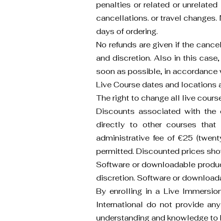
penalties or related or unrelate
cancellations. or travel changes. 
days of ordering.
No refunds are given if the cance
and discretion. Also in this case,
soon as possible, in accordance wi
Live Course dates and locations a
The right to change all live cours
Discounts associated with the o
directly to other courses that 
administrative fee of €25 (twenty
permitted. Discounted prices show
Software or downloadable product
discretion. Software or download
By enrolling in a Live Immersi
International do not provide any
understanding and knowledge to 