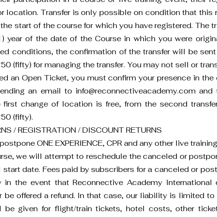
location. Transfer is only possible on condition that this r
 the start of the course for which you have registered. The t
) year of the date of the Course in which you were origina
ed conditions, the confirmation of the transfer will be se
0 (fifty) for managing the transfer. You may not sell or trans
sed an Open Ticket, you must confirm your presence in the 
 sending an email to
info@reconnectiveacademy.com
and t
e first change of location is free, from the second trans
0 (fifty).
NS / REGISTRATION / DISCOUNT RETURNS
r postpone ONE EXPERIENCE, CPR and any other live training c
rse, we will attempt to reschedule the canceled or postpo
l start date. Fees paid by subscribers for a canceled or post
y in the event that Reconnective Academy International 
e offered a refund. In that case, our liability is limited to
 be given for flight/train tickets, hotel costs, other tic