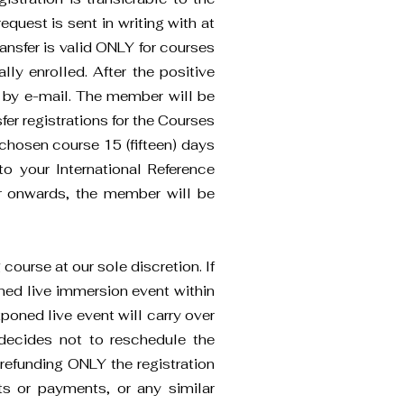
equest is sent in writing with at
ransfer is valid ONLY for courses
lly enrolled. After the positive
nt by e-mail. The member will be
fer registrations for the Courses
chosen course 15 (fifteen) days
o your International Reference
fer onwards, the member will be
ourse at our sole discretion. If
ned live immersion event within
poned live event will carry over
decides not to reschedule the
 refunding ONLY the registration
kets or payments, or any similar