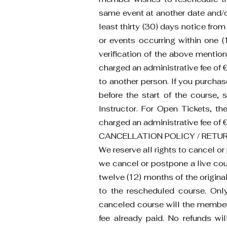
same event at another date and/or 
least thirty (30) days notice from
or events occurring within one (1
verification of the above mention
charged an administrative fee of €5
to another person. If you purcha
before the start of the course,
Instructor. For Open Tickets, th
charged an administrative fee of €5
CANCELLATION POLICY / RETUR
We reserve all rights to cancel o
we cancel or postpone a live cou
twelve (12) months of the origina
to the rescheduled course. Onl
canceled course will the member b
fee already paid. No refunds will