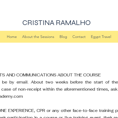
CRISTINA RAMALHO
Home
About the Sessions
Blog
Contact
Egypt Travel
TS AND COMMUNICATIONS ABOUT THE COURSE
ill be by email. About two weeks before the start of t
n case of non-receipt within the aforementioned times, ask 
cademy.com
 ONE EXPERIENCE, CPR or any other face-to-face training p
 participation in a course or live training event, their reg