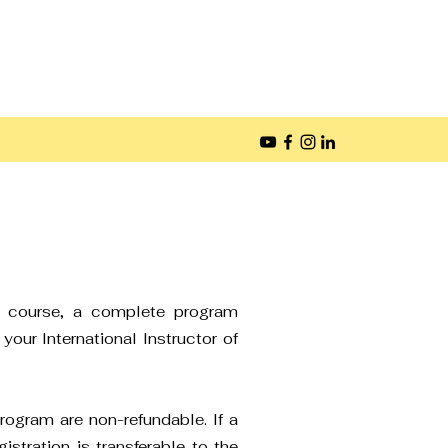
he course, a complete program
your International Instructor of
rogram are non-refundable. If a
istration is transferable to the