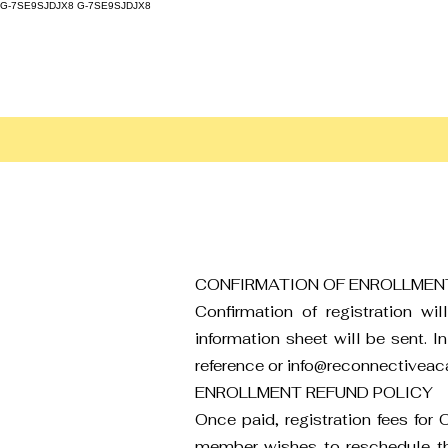
G-7SE9SJDJX8
G-7SE9SJDJX8
CONFIRMATION OF ENROLLMEN
Confirmation of registration w
information sheet will be sent. I
reference or
info@reconnectivea
ENROLLMENT REFUND POLICY
Once paid, registration fees for
member wishes to reschedule their