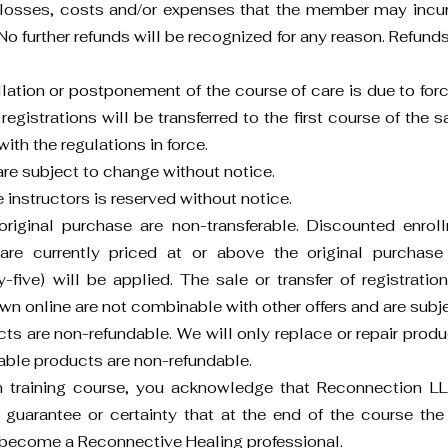
d losses, costs and/or expenses that the member may incur 
No further refunds will be recognized for any reason. Refunds 
llation or postponement of the course of care is due to forc
 registrations will be transferred to the first course of the
th the regulations in force.
re subject to change without notice.
e instructors is reserved without notice.
riginal purchase are non-transferable. Discounted enrol
are currently priced at or above the original purchase 
-five) will be applied. The sale or transfer of registratio
n online are not combinable with other offers and are subject
s are non-refundable. We will only replace or repair produc
able products are non-refundable.
on training course, you acknowledge that Reconnection
 guarantee or certainty that at the end of the course the 
become a Reconnective Healing professional.