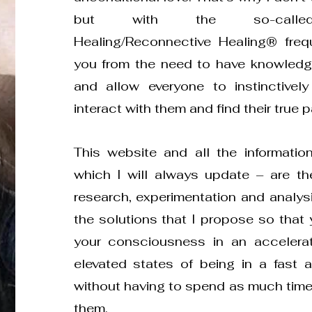
but with the so-called
Healing/Reconnective Healing® freq
you from the need to have knowledge
and allow everyone to instinctive
interact with them and find their true pa
This website and all the informatio
which I will always update – are the
research, experimentation and analysis
the solutions that I propose so that
your consciousness in an acceler
elevated states of being in a fast 
without having to spend as much time 
them.