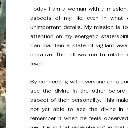
Today I am a woman with a mission,
aspects of my life, even in what
unimportant details. My mission is t
attention on my energetic state/spirit
can maintain a state of vigilant aw
narrative. This allows me to relate 
level.
By connecting with everyone on a sou
see the divine in the other before a
aspect of their personality. This make
not yet able to see the divine in hi
remember it when he feels observed
me. It is in that remembering, in that 