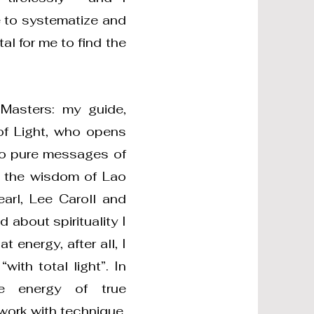
 to systematize and
al for me to find the
Masters: my guide,
of Light, who opens
to pure messages of
o the wisdom of Lao
earl, Lee Caroll and
 about spirituality I
 energy, after all, I
ith total light”. In
he energy of true
 work with technique,