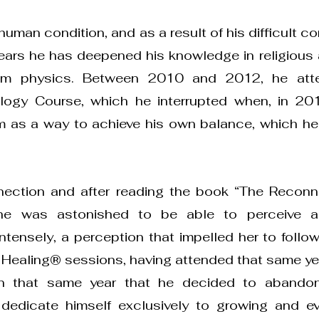
uman condition, and as a result of his difficult c
ears he has deepened his knowledge in religious a
um physics. Between 2010 and 2012, he att
logy Course, which he interrupted when, in 201
 as a way to achieve his own balance, which h
nection and after reading the book “The Reconn
she was astonished to be able to perceive a
ntensely, a perception that impelled her to follow
e Healing® sessions, having attended that same ye
 in that same year that he decided to abandon
d dedicate himself exclusively to growing and e