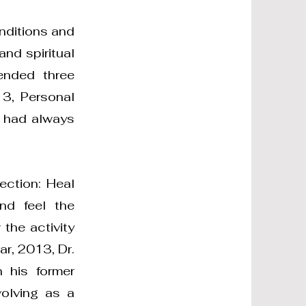
onditions and
nd spiritual
ended three
3, Personal
e had always
ection: Heal
nd feel the
 the activity
ar, 2013, Dr.
 his former
volving as a