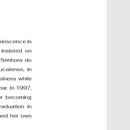
olescence in
 insisted on
a Senhora do
ucalense, in
siness while
ar. In 1997,
er becoming
raduation in
ened her own