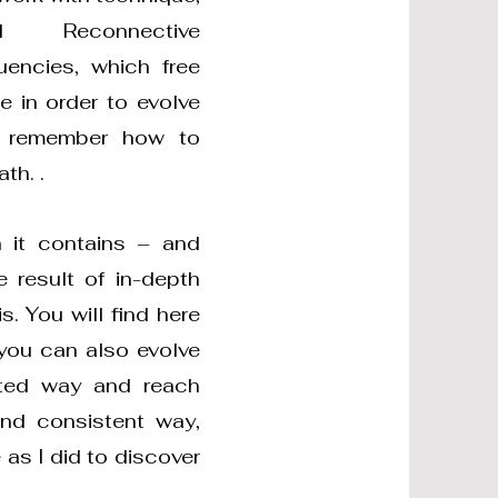
 Reconnective
uencies, which free
 in order to evolve
ly remember how to
th. .
n it contains – and
 result of in-depth
. You will find here
 you can also evolve
ated way and reach
and consistent way,
as I did to discover