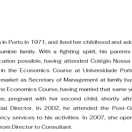
 in Porto in 1971, and lived her childhood and ad
mble family. With a fighting spirit, his parents
ucation possible, having attended Colégio Noss
 in the Economics Course at Universidade Port
 market as Secretary of Management at family bu
the Economics Course, having married that same ye
e, pregnant with her second child, shortly aft
cial Director. In 2002, he attended the Post-G
ncy services to his activities. In 2007, she op
rom Director to Consultant.