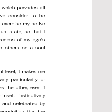
 which pervades all
 we consider to be
o exercise my active
ual state, so that I
areness of my ego's
to others on a soul
l level, it makes me
ny particularity or
s the other, even if
mself, instinctively
 and celebrated by
recognition, that the