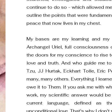
continue to do so - which allowed me
outline the points that were fundament
peace that now lives in my chest.
My bases are my learning and my 
Archangel Uriel, full consciousness 
the doors for my conscience to rise 
love and truth. And who guide me t
Tzu, JJ Hurtak, Eckhart Tolle, Eric P
many, many others. Everything I learned
owe it to Them. If you ask me with what
work, my scientific answer would be “w
current language, defined as t
unconditional love. That's why I don't