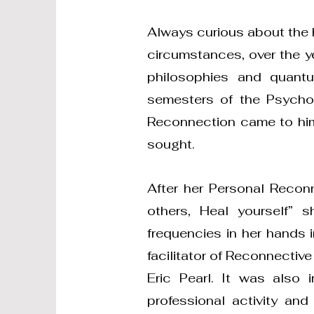
Always curious about the h
circumstances, over the y
philosophies and quant
semesters of the Psycho
Reconnection came to him
sought.
After her Personal Recon
others, Heal yourself” 
frequencies in her hands i
facilitator of Reconnectiv
Eric Pearl. It was also
professional activity an