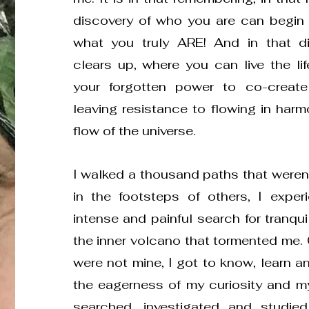
discovery of who you are can begin
what you truly ARE! And in that di
clears up, where you can live the li
your forgotten power to co-create 
leaving resistance to flowing in harm
flow of the universe.
I walked a thousand paths that weren't
in the footsteps of others, I expe
intense and painful search for tranqui
the inner volcano that tormented me.
were not mine, I got to know, learn an
the eagerness of my curiosity and my 
searched, investigated and studied