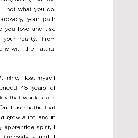
 – not what you do,
scovery, your path
fe you love and use
your reality. From
ony with the natural
 mine, I lost myself
rienced 43 years of
lity that would calm
 On these paths that
d grow a lot, and in
apprentice spirit, I
 tirelessly - and I