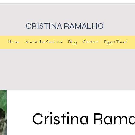
CRISTINA RAMALHO
Home
About the Sessions
Blog
Contact
Egypt Travel
Cristina Ram