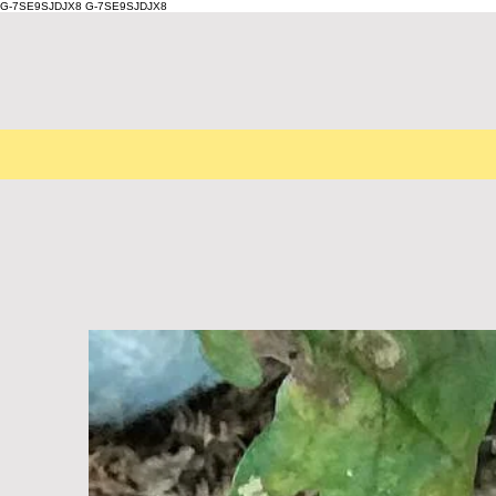
G-7SE9SJDJX8
G-7SE9SJDJX8