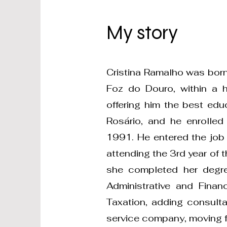
My story
Cristina Ramalho was born
Foz do Douro, within a hu
offering him the best ed
Rosário, and he enrolled
1991. He entered the job
attending the 3rd year of 
she completed her degre
Administrative and Finan
Taxation, adding consulta
service company, moving f